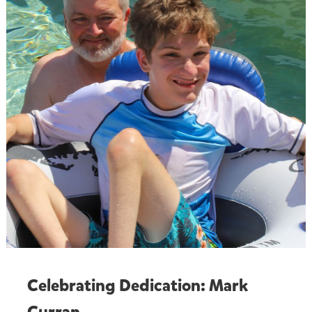
Celebrating Dedication: Mark