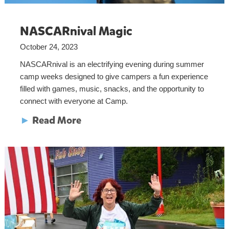
NASCARnival Magic
October 24, 2023
NASCARnival is an electrifying evening during summer
camp weeks designed to give campers a fun experience
filled with games, music, snacks, and the opportunity to
connect with everyone at Camp.
►
Read More