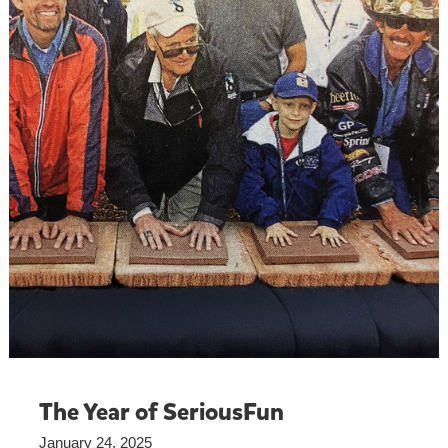
The Year of SeriousFun
January 24, 2025