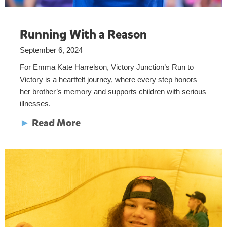
Running With a Reason
September 6, 2024
For Emma Kate Harrelson, Victory Junction’s Run to
Victory is a heartfelt journey, where every step honors
her brother’s memory and supports children with serious
illnesses.
►
Read More