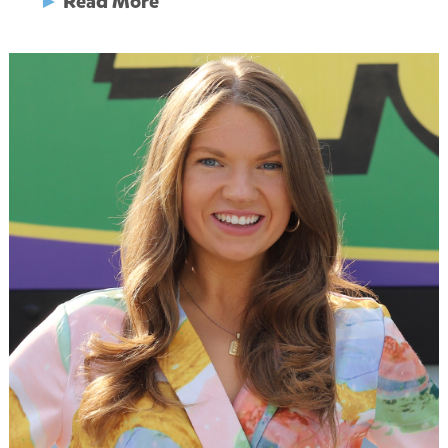
►
Read More