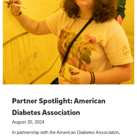
Partner Spotlight: American
Diabetes Association
August 30, 2024
In partnership with the American Diabetes Association,