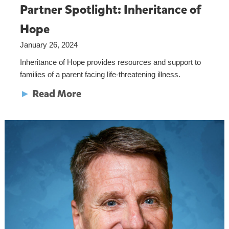
Partner Spotlight: Inheritance of
Hope
January 26, 2024
Inheritance of Hope provides resources and support to
families of a parent facing life-threatening illness.
►
Read More