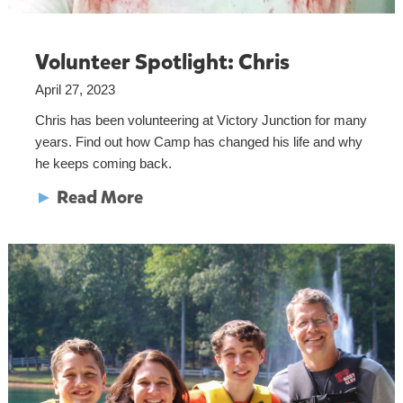
Volunteer Spotlight: Chris
April 27, 2023
Chris has been volunteering at Victory Junction for many
years. Find out how Camp has changed his life and why
he keeps coming back.
►
Read More