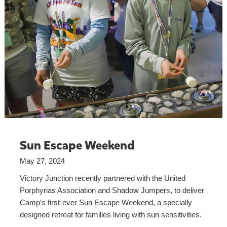
Sun Escape Weekend
May 27, 2024
Victory Junction recently partnered with the United
Porphyrias Association and Shadow Jumpers, to deliver
Camp’s first-ever Sun Escape Weekend, a specially
designed retreat for families living with sun sensitivities.