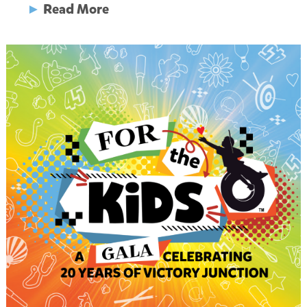
►
Read More