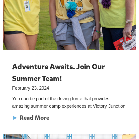
Adventure Awaits. Join Our
Summer Team!
February 23, 2024
You can be part of the driving force that provides
amazing summer camp experiences at Victory Junction.
►
Read More