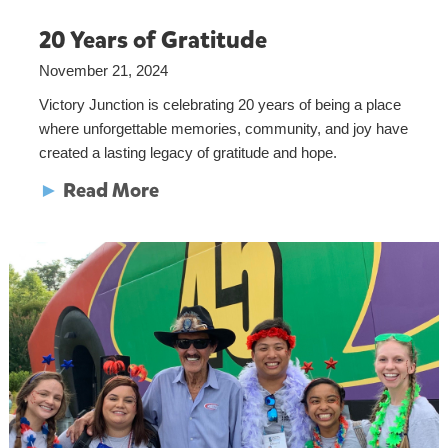
20 Years of Gratitude
November 21, 2024
Victory Junction is celebrating 20 years of being a place
where unforgettable memories, community, and joy have
created a lasting legacy of gratitude and hope.
►
Read More