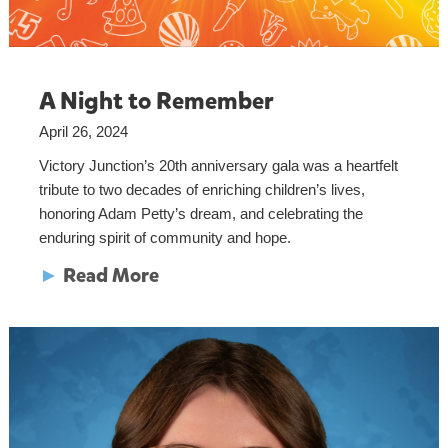
A Night to Remember
April 26, 2024
Victory Junction’s 20th anniversary gala was a heartfelt
tribute to two decades of enriching children’s lives,
honoring Adam Petty’s dream, and celebrating the
enduring spirit of community and hope.
►
Read More