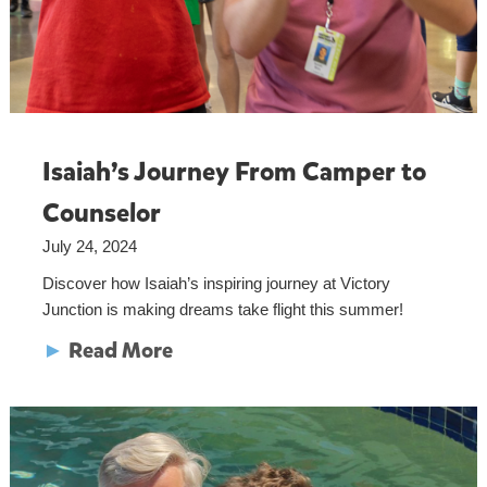
Isaiah’s Journey From Camper to
Counselor
July 24, 2024
Discover how Isaiah’s inspiring journey at Victory
Junction is making dreams take flight this summer!
►
Read More