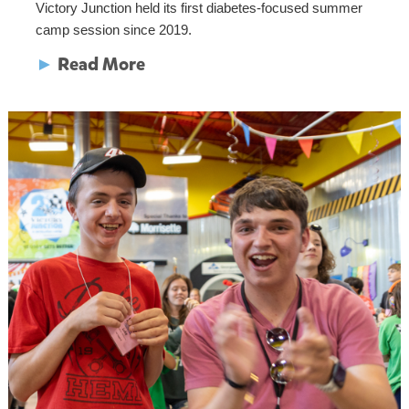
Victory Junction held its first diabetes-focused summer
camp session since 2019.
►
Read More