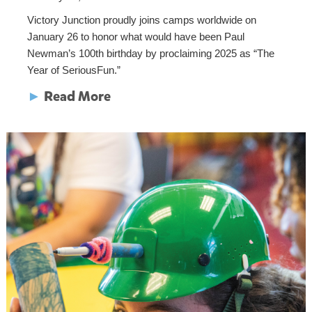
Victory Junction proudly joins camps worldwide on
January 26 to honor what would have been Paul
Newman’s 100th birthday by proclaiming 2025 as “The
Year of SeriousFun.”
►
Read More