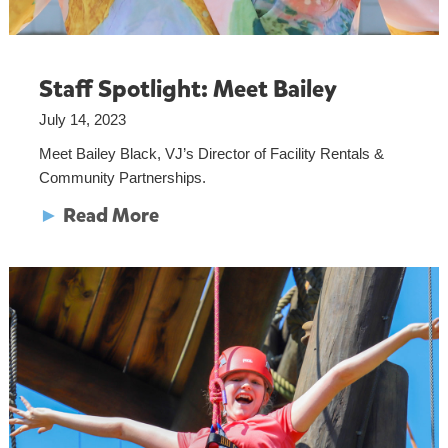
Staff Spotlight: Meet Bailey
July 14, 2023
Meet Bailey Black, VJ’s Director of Facility Rentals &
Community Partnerships.
►
Read More