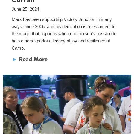
Curran
June 25, 2024
Mark has been supporting Victory Junction in many
ways since 2006, and his dedication is a testament to
the magic that happens when one person’s passion to
help others sparks a legacy of joy and resilience at
Camp.
►
Read More