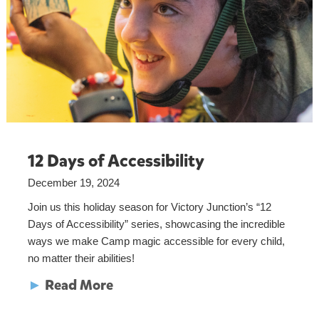
12 Days of Accessibility
December 19, 2024
Join us this holiday season for Victory Junction’s “12
Days of Accessibility” series, showcasing the incredible
ways we make Camp magic accessible for every child,
no matter their abilities!
►
Read More