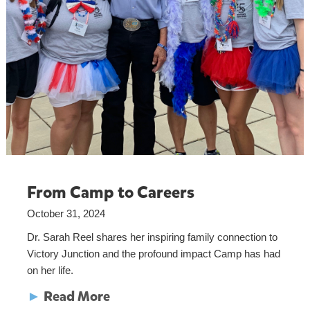
From Camp to Careers
October 31, 2024
Dr. Sarah Reel shares her inspiring family connection to
Victory Junction and the profound impact Camp has had
on her life.
►
Read More