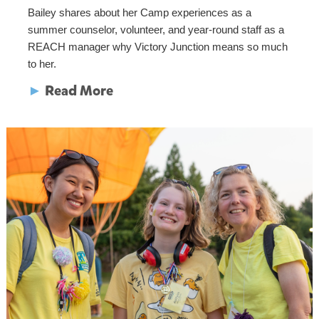
Bailey shares about her Camp experiences as a
summer counselor, volunteer, and year-round staff as a
REACH manager why Victory Junction means so much
to her.
►
Read More