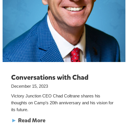
Conversations with Chad
December 15, 2023
Victory Junction CEO Chad Coltrane shares his
thoughts on Camp’s 20th anniversary and his vision for
its future.
►
Read More