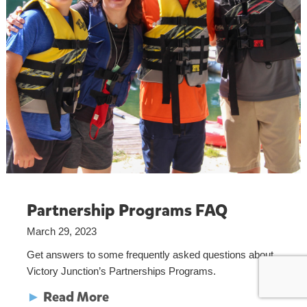
Partnership Programs FAQ
March 29, 2023
Get answers to some frequently asked questions about
Victory Junction’s Partnerships Programs.
►
Read More