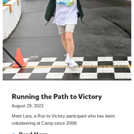
Running the Path to Victory
August 29, 2023
Meet Lara, a Run to Victory participant who has been
volunteering at Camp since 2008!