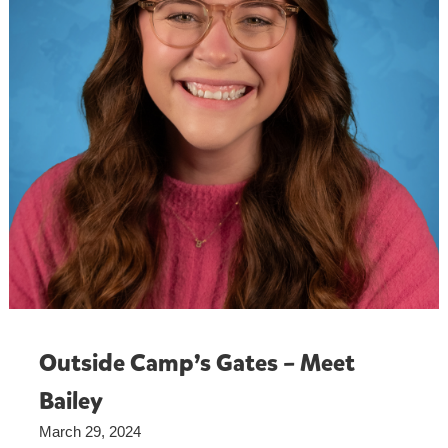
Outside Camp’s Gates – Meet
Bailey
March 29, 2024