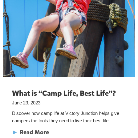
What is “Camp Life, Best Life”?
June 23, 2023
Discover how camp life at Victory Junction helps give
campers the tools they need to live their best life.
►
Read More