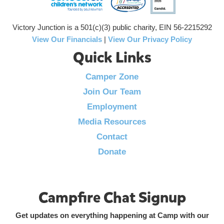
Victory Junction is a 501(c)(3) public charity, EIN 56-2215292
View Our Financials
|
View Our Privacy Policy
Quick Links
Camper Zone
Join Our Team
Employment
Media Resources
Contact
Donate
Campfire Chat Signup
Get updates on everything happening at Camp with our