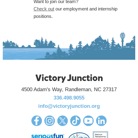
Want to join our team?
Check out
our employment and internship
positions.
Victory Junction
4500 Adam's Way, Randleman, NC 27317
336.498.9055
info@victoryjunction.org