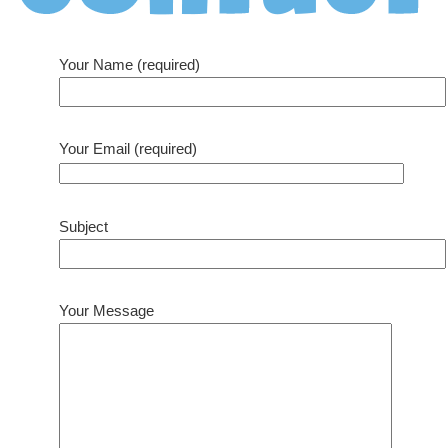
Your Name (required)
Your Email (required)
Subject
Your Message