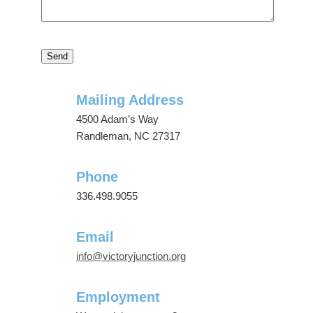
Mailing Address
4500 Adam’s Way
Randleman, NC 27317
Phone
336.498.9055
Email
info@victoryjunction.org
Employment