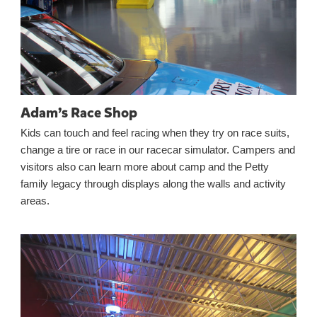
Adam’s Race Shop
Kids can touch and feel racing when they try on race suits,
change a tire or race in our racecar simulator. Campers and
visitors also can learn more about camp and the Petty
family legacy through displays along the walls and activity
areas.