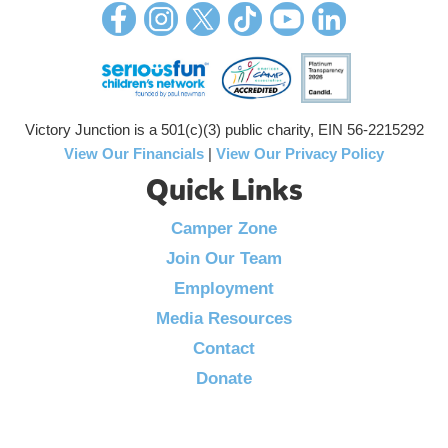
Victory Junction is a 501(c)(3) public charity, EIN 56-2215292
View Our Financials
|
View Our Privacy Policy
Quick Links
Camper Zone
Join Our Team
Employment
Media Resources
Contact
Donate