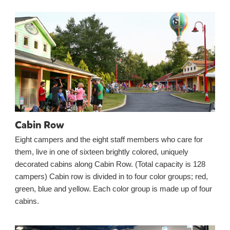
Cabin Row
Eight campers and the eight staff members who care for
them, live in one of sixteen brightly colored, uniquely
decorated cabins along Cabin Row. (Total capacity is 128
campers) Cabin row is divided in to four color groups; red,
green, blue and yellow. Each color group is made up of four
cabins.