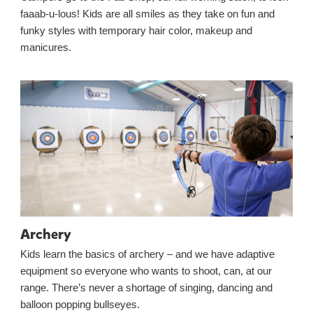
faaab-u-lous! Kids are all smiles as they take on fun and
funky styles with temporary hair color, makeup and
manicures.
Archery
Kids learn the basics of archery – and we have adaptive
equipment so everyone who wants to shoot, can, at our
range. There’s never a shortage of singing, dancing and
balloon popping bullseyes.