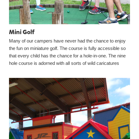
Mini Golf
Many of our campers have never had the chance to enjoy
the fun on miniature golf. The course is fully accessible so
that every child has the chance for a hole-in-one. The nine
hole course is adorned with all sorts of wild caricatures