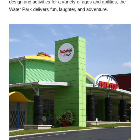
design and activities for a variety of ages and abilities, the
Water Park delivers fun, laughter, and adventure.