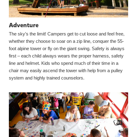
Adventure
The sky’s the limit! Campers get to cut loose and feel free,
whether they choose to soar on a zip line, conquer the 55-
foot alpine tower or fly on the giant swing. Safety is always
first – each child always wears the proper harness, safety
line and helmet. Kids who spend much of their time in a
chair may easily ascend the tower with help from a pulley
system and highly trained counselors.