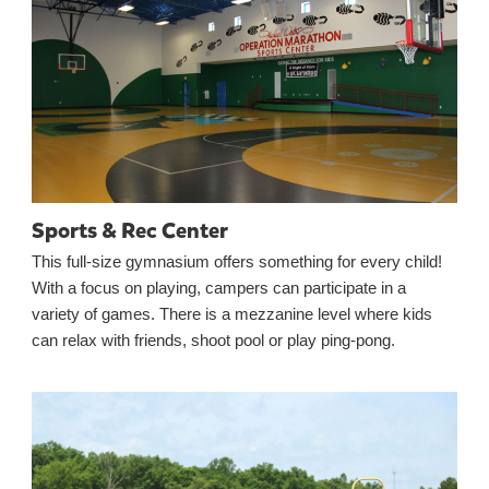
Sports & Rec Center
This full-size gymnasium offers something for every child!
With a focus on playing, campers can participate in a
variety of games. There is a mezzanine level where kids
can relax with friends, shoot pool or play ping-pong.