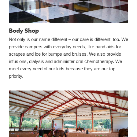
Body Shop
Not only is our name different – our care is different, too. We
provide campers with everyday needs, like band aids for
scrapes and ice for bumps and bruises. We also provide
infusions, dialysis and administer oral chemotherapy. We
meet every need of our kids because they are our top
priority.