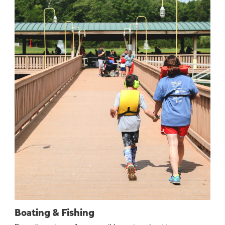
Boating & Fishing