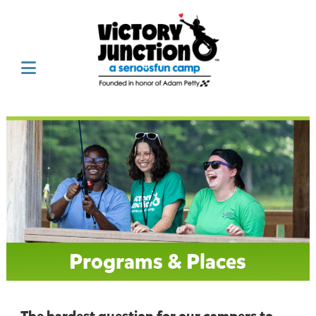
Programs & Places