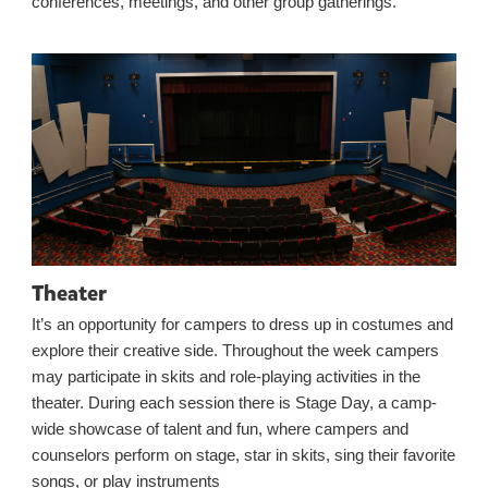
conferences, meetings, and other group gatherings.
Theater
It’s an opportunity for campers to dress up in costumes and
explore their creative side. Throughout the week campers
may participate in skits and role-playing activities in the
theater. During each session there is Stage Day, a camp-
wide showcase of talent and fun, where campers and
counselors perform on stage, star in skits, sing their favorite
songs, or play instruments