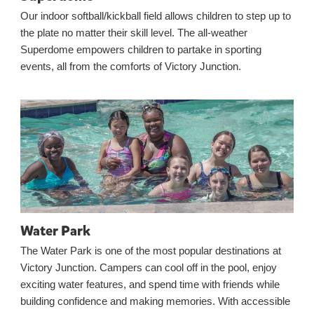
Our indoor softball/kickball field allows children to step up to
the plate no matter their skill level. The all-weather
Superdome empowers children to partake in sporting
events, all from the comforts of Victory Junction.
Water Park
The Water Park is one of the most popular destinations at
Victory Junction. Campers can cool off in the pool, enjoy
exciting water features, and spend time with friends while
building confidence and making memories. With accessible