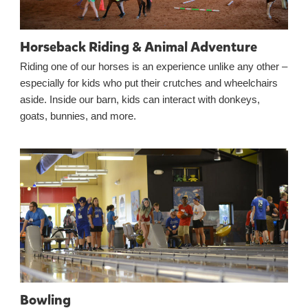
Horseback Riding & Animal Adventure
Riding one of our horses is an experience unlike any other –
especially for kids who put their crutches and wheelchairs
aside. Inside our barn, kids can interact with donkeys,
goats, bunnies, and more.
Bowling