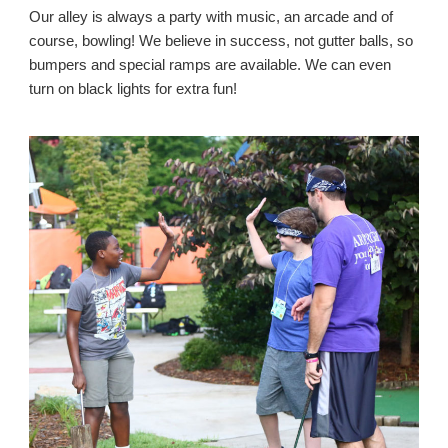
Our alley is always a party with music, an arcade and of
course, bowling! We believe in success, not gutter balls, so
bumpers and special ramps are available. We can even
turn on black lights for extra fun!