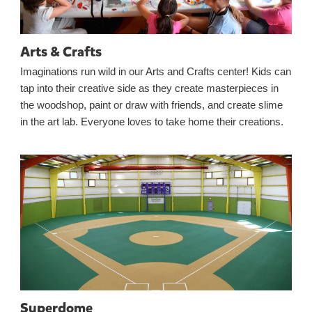
Arts & Crafts
Imaginations run wild in our Arts and Crafts center! Kids can
tap into their creative side as they create masterpieces in
the woodshop, paint or draw with friends, and create slime
in the art lab. Everyone loves to take home their creations.
Superdome