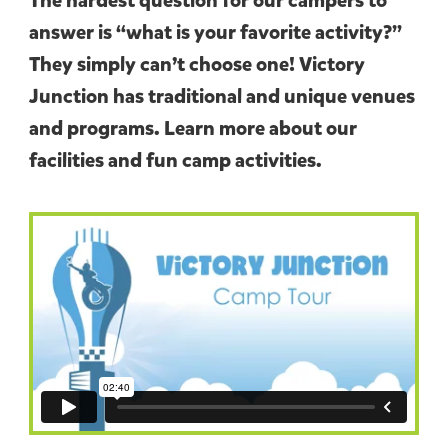
The hardest question for our campers to
answer is “what is your favorite activity?”
They simply can’t choose one! Victory
Junction has traditional and unique venues
and programs. Learn more about our
facilities and fun camp activities.