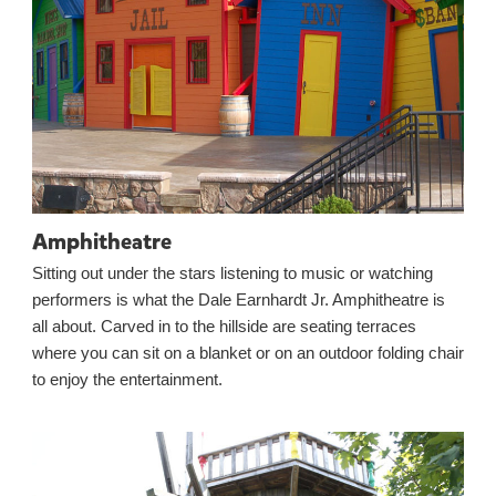
Amphitheatre
Sitting out under the stars listening to music or watching
performers is what the Dale Earnhardt Jr. Amphitheatre is
all about. Carved in to the hillside are seating terraces
where you can sit on a blanket or on an outdoor folding chair
to enjoy the entertainment.