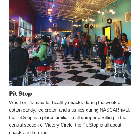
Pit Stop
Whether it’s used for healthy snacks during the week or
cotton candy, ice cream and slushies during NASCARnival,
the Pit Stop is a place familiar to all campers. Sitting in the
central section of Victory Circle, the Pit Stop is all about
snacks and smiles.