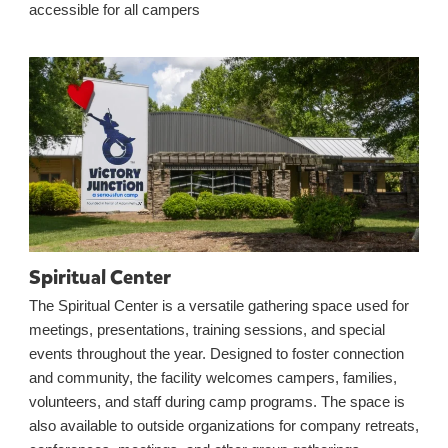
accessible for all campers
Spiritual Center
The Spiritual Center is a versatile gathering space used for
meetings, presentations, training sessions, and special
events throughout the year. Designed to foster connection
and community, the facility welcomes campers, families,
volunteers, and staff during camp programs. The space is
also available to outside organizations for company retreats,