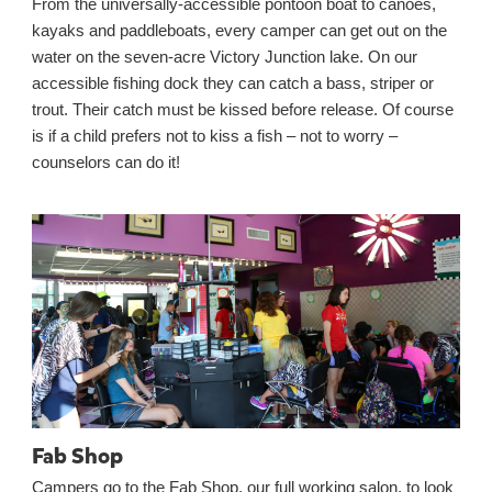
From the universally-accessible pontoon boat to canoes,
kayaks and paddleboats, every camper can get out on the
water on the seven-acre Victory Junction lake. On our
accessible fishing dock they can catch a bass, striper or
trout. Their catch must be kissed before release. Of course
is if a child prefers not to kiss a fish – not to worry –
counselors can do it!
Fab Shop
Campers go to the Fab Shop, our full working salon, to look