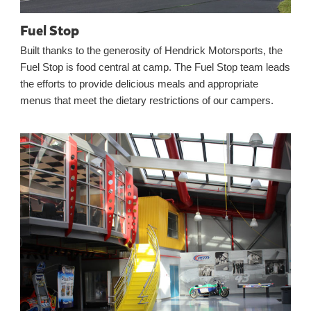
Fuel Stop
Built thanks to the generosity of Hendrick Motorsports, the
Fuel Stop is food central at camp. The Fuel Stop team leads
the efforts to provide delicious meals and appropriate
menus that meet the dietary restrictions of our campers.