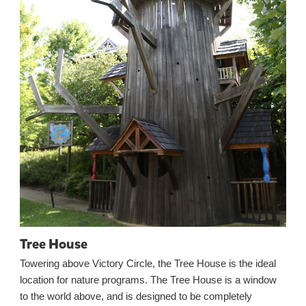
Tree House
Towering above Victory Circle, the Tree House is the ideal
location for nature programs. The Tree House is a window
to the world above, and is designed to be completely