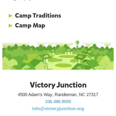
►
Camp Traditions
►
Camp Map
Victory Junction
4500 Adam's Way, Randleman, NC 27317
336.498.9055
info@victoryjunction.org