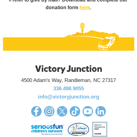
donation form
here
.
Victory Junction
4500 Adam's Way, Randleman, NC 27317
336.498.9055
info@victoryjunction.org