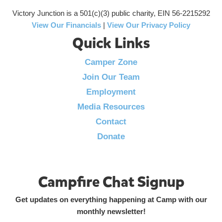
Victory Junction is a 501(c)(3) public charity, EIN 56-2215292
View Our Financials
|
View Our Privacy Policy
Quick Links
Camper Zone
Join Our Team
Employment
Media Resources
Contact
Donate
Campfire Chat Signup
Get updates on everything happening at Camp with our
monthly newsletter!