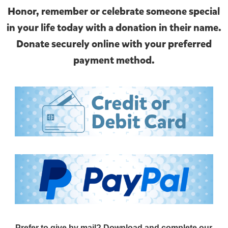
Honor, remember or celebrate someone special
in your life today with a donation in their name.
Donate securely online with your preferred
payment method.
Prefer to give by mail? Download and complete our