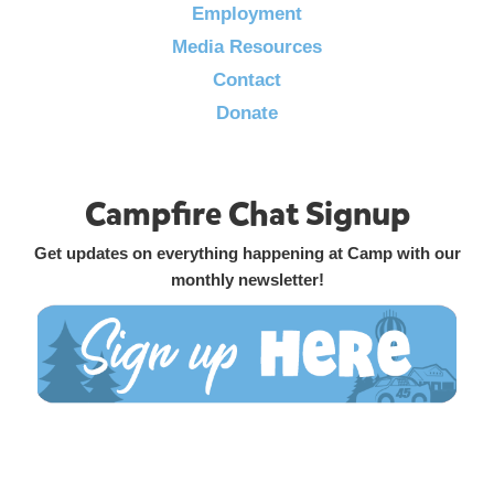
Employment
Media Resources
Contact
Donate
Campfire Chat Signup
Get updates on everything happening at Camp with our
monthly newsletter!