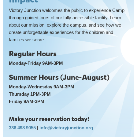
Victory Junction welcomes the public to experience Camp
through guided tours of our fully accessible facility. Learn
about our mission, explore the campus, and see how we
create unforgettable experiences for the children and
families we serve.
Regular Hours
Monday-Friday 9AM-3PM
Summer Hours (June-August)
Monday-Wednesday 9AM-3PM
Thursday 1PM-3PM
Friday 9AM-3PM
Make your reservation today!
336.498.9055
|
info@victoryjunction.org