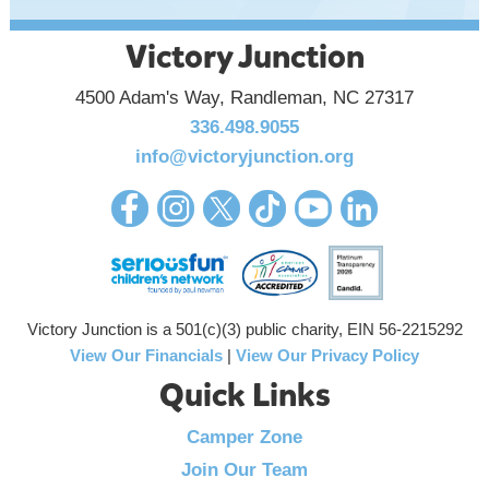
Victory Junction
4500 Adam's Way, Randleman, NC 27317
336.498.9055
info@victoryjunction.org
Victory Junction is a 501(c)(3) public charity, EIN 56-2215292
View Our Financials
|
View Our Privacy Policy
Quick Links
Camper Zone
Join Our Team