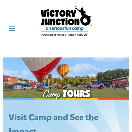
Visit Camp and See the
Impact