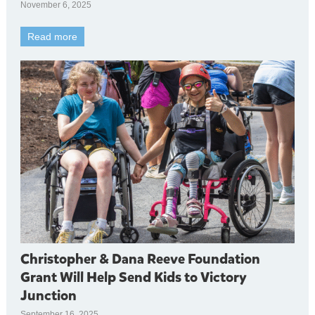
November 6, 2025
Read more
Christopher & Dana Reeve Foundation
Grant Will Help Send Kids to Victory
Junction
September 16, 2025