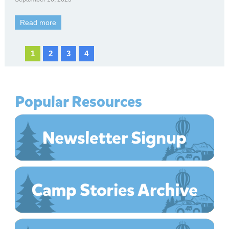
Read more
1
2
3
4
Popular Resources