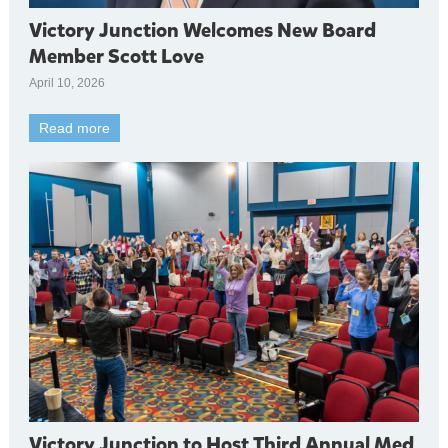
Victory Junction Welcomes New Board
Member Scott Love
April 10, 2026
Read more
Victory Junction to Host Third Annual Med