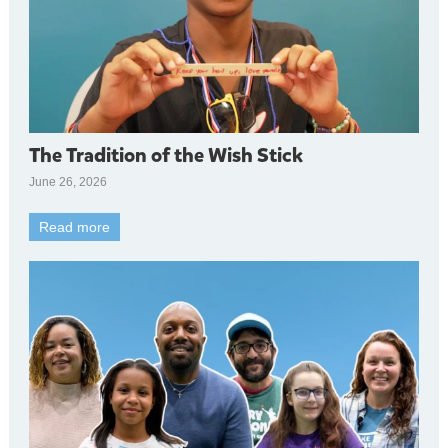
The Tradition of the Wish Stick
June 26, 2026
Read more