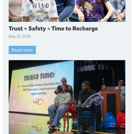
Trust + Safety = Time to Recharge
May 15, 2026
Read more