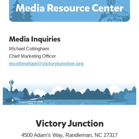
Media Inquiries
Michael Cottingham
Chief Marketing Officer
mcottingham@victoryjunction.org
Victory Junction
4500 Adam's Way, Randleman, NC 27317