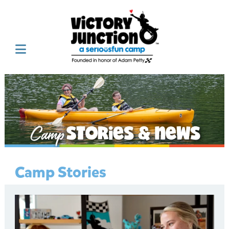
Camp Stories