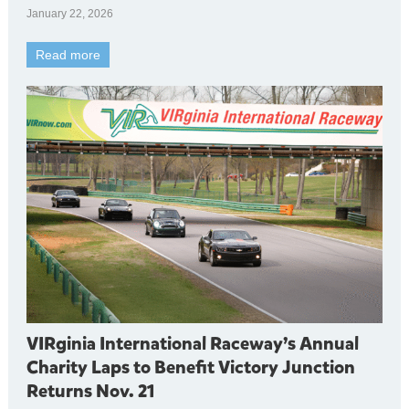
January 22, 2026
Read more
VIRginia International Raceway’s Annual
Charity Laps to Benefit Victory Junction
Returns Nov. 21