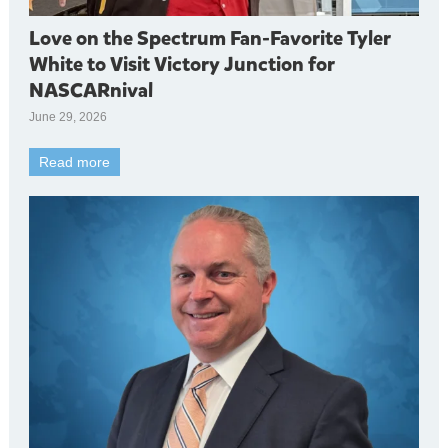
Love on the Spectrum Fan-Favorite Tyler
White to Visit Victory Junction for
NASCARnival
June 29, 2026
Read more