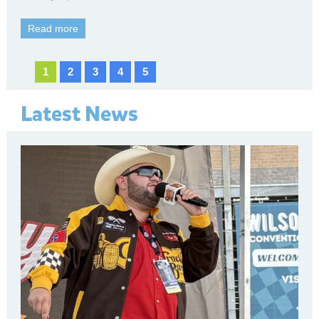
Read more
1
2
3
4
5
Latest News