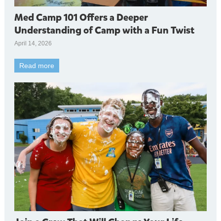
Med Camp 101 Offers a Deeper
Understanding of Camp with a Fun Twist
April 14, 2026
Read more