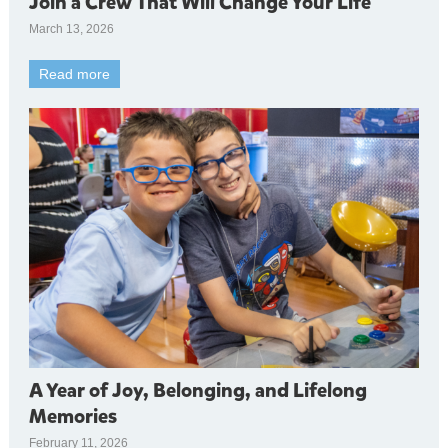
Join a Crew That Will Change Your Life
March 13, 2026
Read more
A Year of Joy, Belonging, and Lifelong
Memories
February 11, 2026