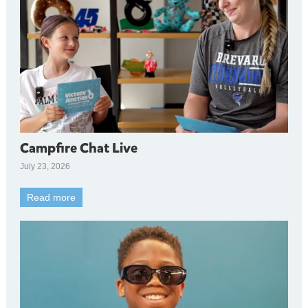
Campfire Chat Live
July 23, 2026
Read more