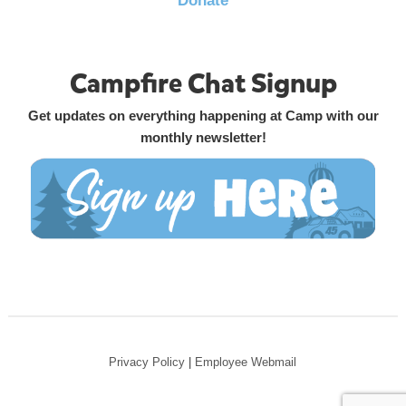
Donate
Campfire Chat Signup
Get updates on everything happening at Camp with our
monthly newsletter!
Privacy Policy
|
Employee Webmail