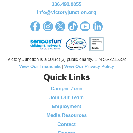
336.498.9055
info@victoryjunction.org
Victory Junction is a 501(c)(3) public charity, EIN 56-2215292
View Our Financials
|
View Our Privacy Policy
Quick Links
Camper Zone
Join Our Team
Employment
Media Resources
Contact