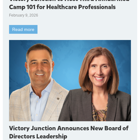
Camp 101 for Healthcare Professionals
February 9, 2026
Read more
Victory Junction Announces New Board of
Directors Leadership