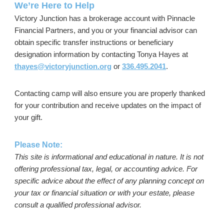
We’re Here to Help
Victory Junction has a brokerage account with Pinnacle
Financial Partners, and you or your financial advisor can
obtain specific transfer instructions or beneficiary
designation information by contacting Tonya Hayes at
thayes@victoryjunction.org
or
336.495.2041
.
Contacting camp will also ensure you are properly thanked
for your contribution and receive updates on the impact of
your gift.
Please Note:
This site is informational and educational in nature. It is not
offering professional tax, legal, or accounting advice. For
specific advice about the effect of any planning concept on
your tax or financial situation or with your estate, please
consult a qualified professional advisor.