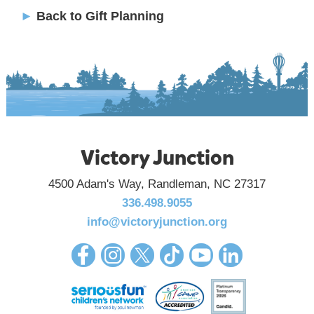
►
Back to Gift Planning
Victory Junction
4500 Adam's Way, Randleman, NC 27317
336.498.9055
info@victoryjunction.org