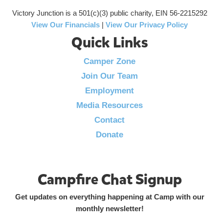
Victory Junction is a 501(c)(3) public charity, EIN 56-2215292
View Our Financials
|
View Our Privacy Policy
Quick Links
Camper Zone
Join Our Team
Employment
Media Resources
Contact
Donate
Campfire Chat Signup
Get updates on everything happening at Camp with our
monthly newsletter!