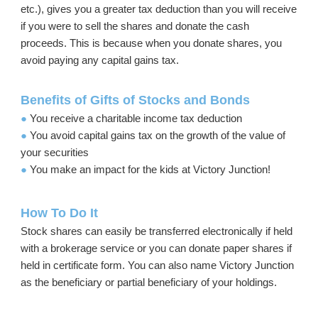
etc.), gives you a greater tax deduction than you will receive
if you were to sell the shares and donate the cash
proceeds. This is because when you donate shares, you
avoid paying any capital gains tax.
Benefits of Gifts of Stocks and Bonds
●
You receive a charitable income tax deduction
●
You avoid capital gains tax on the growth of the value of
your securities
●
You make an impact for the kids at Victory Junction!
How To Do It
Stock shares can easily be transferred electronically if held
with a brokerage service or you can donate paper shares if
held in certificate form. You can also name Victory Junction
as the beneficiary or partial beneficiary of your holdings.