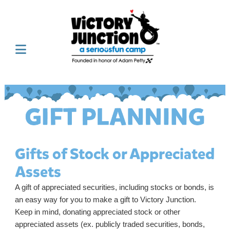
Gifts of Stock or Appreciated
Assets
A gift of appreciated securities, including stocks or bonds, is
an easy way for you to make a gift to Victory Junction.
Keep in mind, donating appreciated stock or other
appreciated assets (ex. publicly traded securities, bonds,