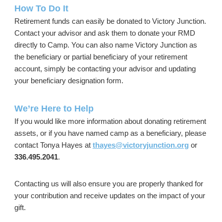
How To Do It
Retirement funds can easily be donated to Victory Junction.
Contact your advisor and ask them to donate your RMD
directly to Camp. You can also name Victory Junction as
the beneficiary or partial beneficiary of your retirement
account, simply be contacting your advisor and updating
your beneficiary designation form.
We’re Here to Help
If you would like more information about donating retirement
assets, or if you have named camp as a beneficiary, please
contact Tonya Hayes at
thayes@victoryjunction.org
or
336.495.2041
.
Contacting us will also ensure you are properly thanked for
your contribution and receive updates on the impact of your
gift.