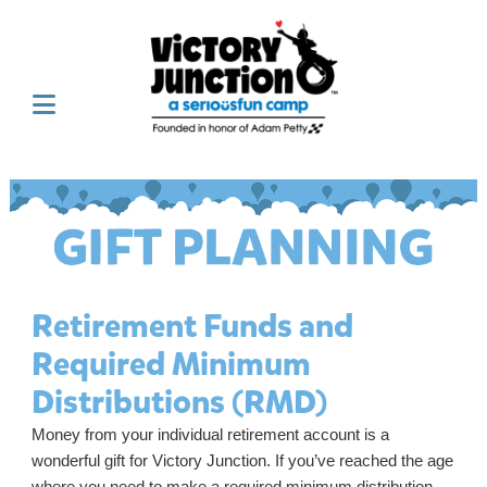
Retirement Funds and
Required Minimum
Distributions (RMD)
Money from your individual retirement account is a
wonderful gift for Victory Junction. If you’ve reached the age
where you need to make a required minimum distribution