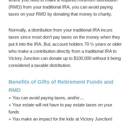
(RMD) from your traditional IRA, you can avoid paying
taxes on your RMD by donating that money to charity.
Normally, a distribution from your traditional IRA incurs
taxes since most don’t pay taxes on the money when they
put it into the IRA. But, account holders 70 ½ years or older
who make a contribution directly from a traditional IRA to
Victory Junction can donate up to $100,000 without it being
considered a taxable distribution.
Benefits of Gifts of Retirement Funds and
RMD
●
You can avoid paying taxes, and/or…
●
Your estate will not have to pay estate taxes on your
funds
●
You make an impact for the kids at Victory Junction!