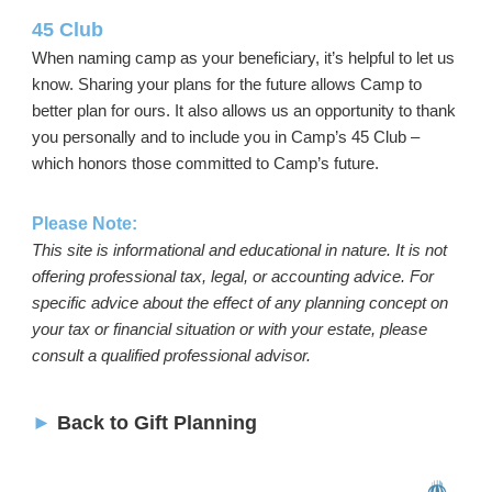
45 Club
When naming camp as your beneficiary, it’s helpful to let us
know. Sharing your plans for the future allows Camp to
better plan for ours. It also allows us an opportunity to thank
you personally and to include you in Camp’s 45 Club –
which honors those committed to Camp’s future.
Please Note:
This site is informational and educational in nature. It is not
offering professional tax, legal, or accounting advice. For
specific advice about the effect of any planning concept on
your tax or financial situation or with your estate, please
consult a qualified professional advisor.
►
Back to Gift Planning