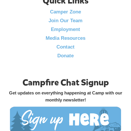
Quick Links
Camper Zone
Join Our Team
Employment
Media Resources
Contact
Donate
Campfire Chat Signup
Get updates on everything happening at Camp with our
monthly newsletter!