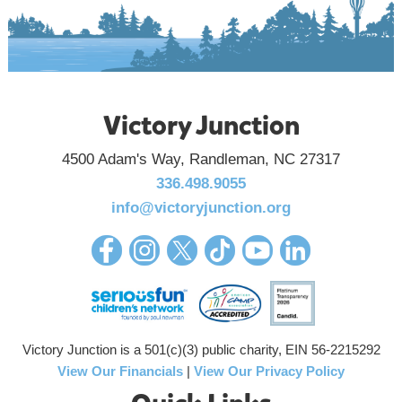
Victory Junction
4500 Adam's Way, Randleman, NC 27317
336.498.9055
info@victoryjunction.org
Victory Junction is a 501(c)(3) public charity, EIN 56-2215292
View Our Financials
|
View Our Privacy Policy