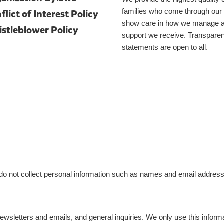
families who come through our
flict of Interest Policy
show care in how we manage an
stleblower Policy
support we receive. Transparenc
statements are open to all.
do not collect personal information such as names and email address
newsletters and emails, and general inquiries. We only use this inform