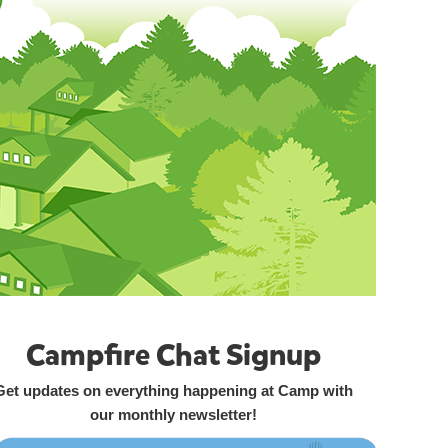
Campfire Chat Signup
Get updates on everything happening at Camp with
our monthly newsletter!