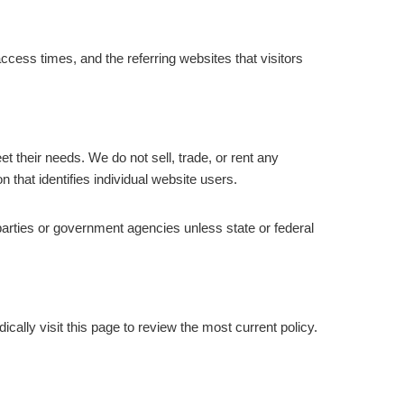
ss times, and the referring websites that visitors
t their needs. We do not sell, trade, or rent any
 that identifies individual website users.
 parties or government agencies unless state or federal
cally visit this page to review the most current policy.