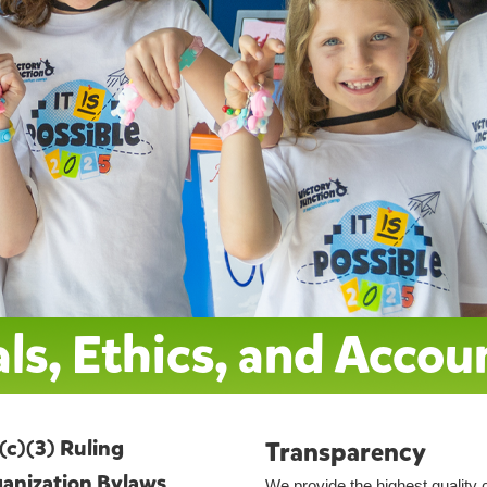
ls, Ethics, and Accou
(c)(3) Ruling
Transparency
anization Bylaws
We provide the highest quality 