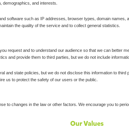
, demographics, and interests.
nd software such as IP addresses, browser types, domain names, acce
tain the quality of the service and to collect general statistics.
 you request and to understand our audience so that we can better mee
s and provide them to third parties, but we do not include information
 and state policies, but we do not disclose this information to third
e us to protect the safety of our users or the public.
se to changes in the law or other factors. We encourage you to periodi
Our Values