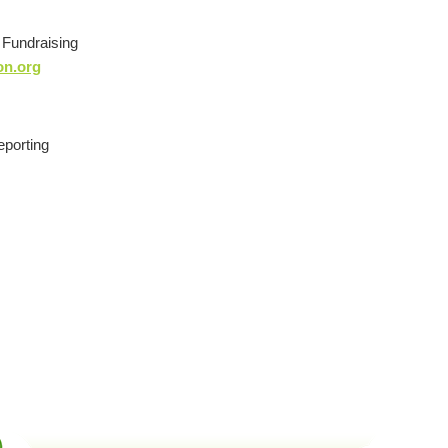
d Fundraising
on.org
eporting