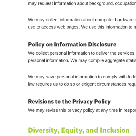
may request information about background, occupation
We may collect information about computer hardware a
use to access web pages. We use this information to main
Policy on Information Disclosure
We collect personal information to deliver the services
personal information. We may compile aggregate statistic
We may save personal information to comply with federal
law requires us to do so or exigent circumstances requir
Revisions to the Privacy Policy
We may revise this privacy policy at any time in respon
Diversity, Equity, and Inclusion