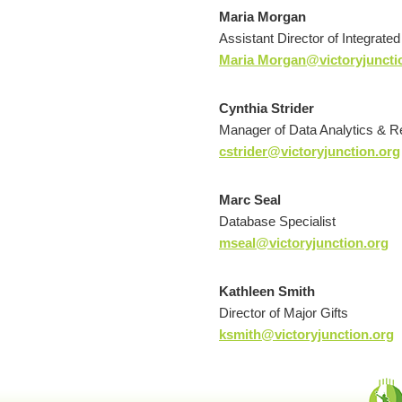
Maria Morgan
Assistant Director of Integrate
Maria Morgan@victoryjuncti
Cynthia Strider
Manager of Data Analytics & R
cstrider@victoryjunction.org
Marc Seal
Database Specialist
mseal@victoryjunction.org
Kathleen Smith
Director of Major Gifts
ksmith@victoryjunction.org