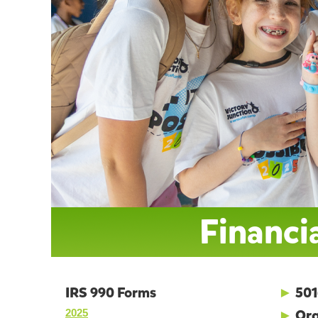
Financia
IRS 990 Forms
►
501
►
Org
2025