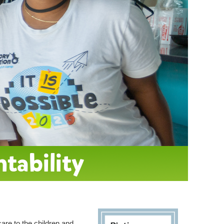
ntability
care to the children and