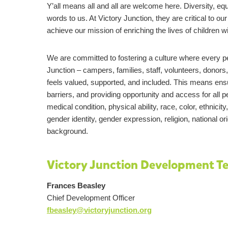
Y’all means all and all are welcome here. Diversity, eq
words to us. At Victory Junction, they are critical to ou
achieve our mission of enriching the lives of children wi
We are committed to fostering a culture where every per
Junction – campers, families, staff, volunteers, donor
feels valued, supported, and included. This means ens
barriers, and providing opportunity and access for all 
medical condition, physical ability, race, color, ethnicity
gender identity, gender expression, religion, national 
background.
Victory Junction Development T
Frances Beasley
Chief Development Officer
fbeasley@victoryjunction.org