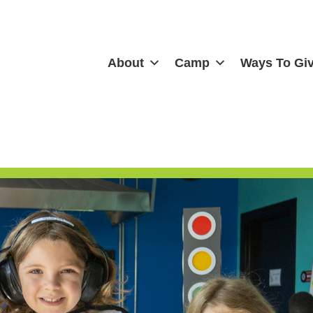
About
Camp
Ways To Gi