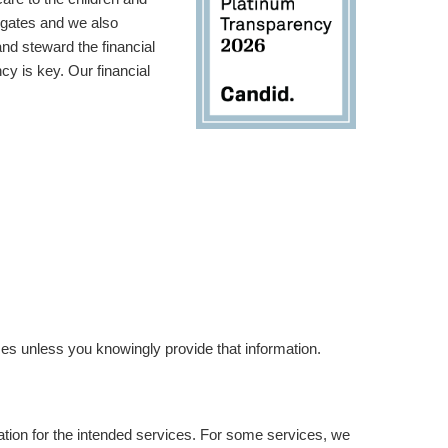
 gates and we also
d steward the financial
y is key. Our financial
es unless you knowingly provide that information.
ation for the intended services. For some services, we