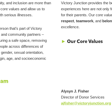
uity, and inclusion are more than
Victory Junction provides the be
r core values and allow us to
experiences here are not only fu
th serious illnesses.
for their parents. Our core valu
respect
,
teamwork
, and
belon
excellence.
son that’s part of Victory
s, and community partners –
►
Our Core Values
uring a safe space, removing
people across differences of
, gender, sexual orientation,
origin, age, and socioeconomic
eam
Alysyn J. Fisher
Director of Donor Services
ajfisher@victoryjunction.org