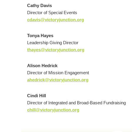
Cathy Davis
Director of Special Events
cdavis@victoryjunction.org
Tonya Hayes
Leadership Giving Director
thayes@victoryjunction.org
Alison Hedrick
Director of Mission Engagement
ahedrick@victoryjunction.org
Cindi Hill
Director of Integrated and Broad-Based Fundraising
chill@victoryjunction.org