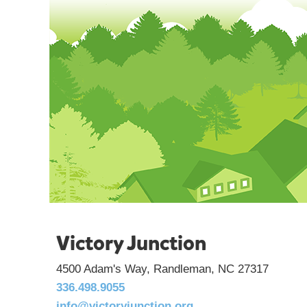
Victory Junction
4500 Adam's Way, Randleman, NC 27317
336.498.9055
info@victoryjunction.org