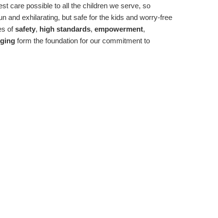
st care possible to all the children we serve, so
n and exhilarating, but safe for the kids and worry-free
es of
safety
,
high standards
,
empowerment
,
ging
form the foundation for our commitment to