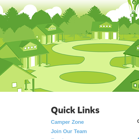
Quick Links
Camper Zone
Join Our Team