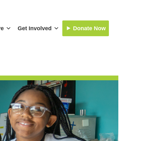
ve
Get Involved
Donate Now