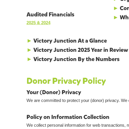
►
Con
Audited Financials
►
Whi
2025 & 2024
►
Victory Junction At a Glance
►
Victory Junction 2025 Year in Review
►
Victory Junction By the Numbers
Donor Privacy Policy
Your (Donor) Privacy
We are committed to protect your (donor) privacy. We 
Policy on Information Collection
We collect personal information for web transactions, 