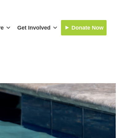
ve
Get Involved
Donate Now