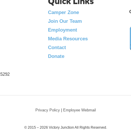
Quick Links
Camper Zone
Join Our Team
Employment
Media Resources
Contact
Donate
215292
Privacy Policy
|
Employee Webmail
© 2015 – 2026 Victory Junction All Rights Reserved.