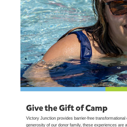
Give the Gift of Camp
Victory Junction provides barrier-free transformationa
generosity of our donor family, these experiences are