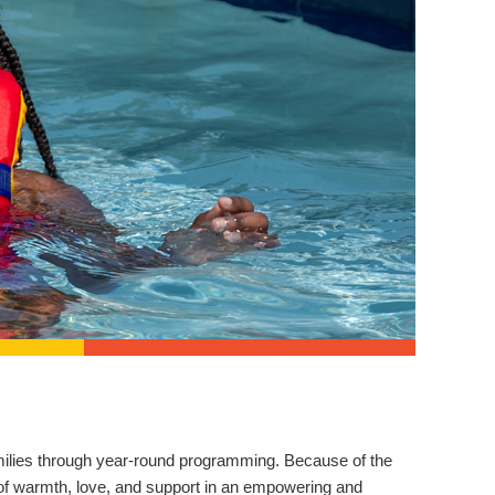
families through year-round programming. Because of the
 of warmth, love, and support in an empowering and