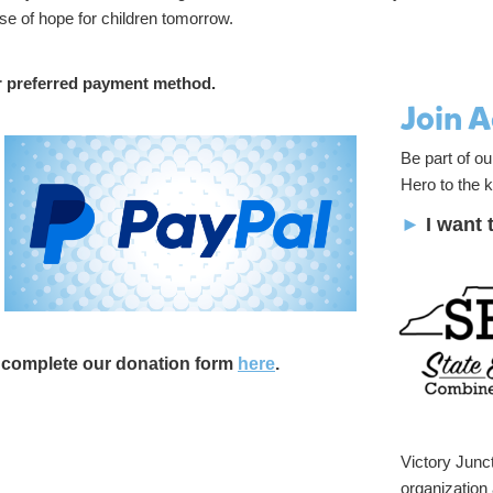
se of hope for children tomorrow.
r preferred payment method.
Join 
Be part of o
Hero to the k
►
I want 
d complete our donation form
here
.
Victory Junct
organization 