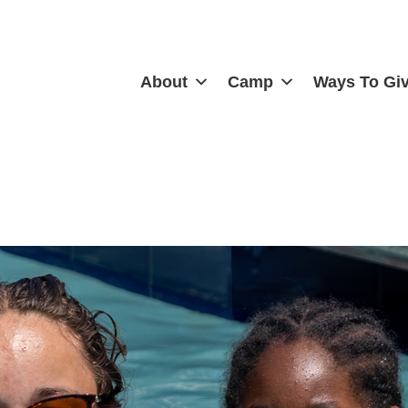
About
Camp
Ways To Gi