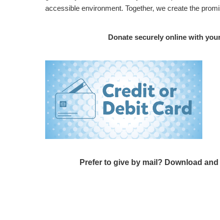
accessible environment. Together, we create the promi
Donate securely online with you
Prefer to give by mail? Download an