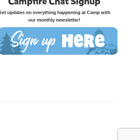
Campfire Chat Signup
Get updates on everything happening at Camp with
our monthly newsletter!