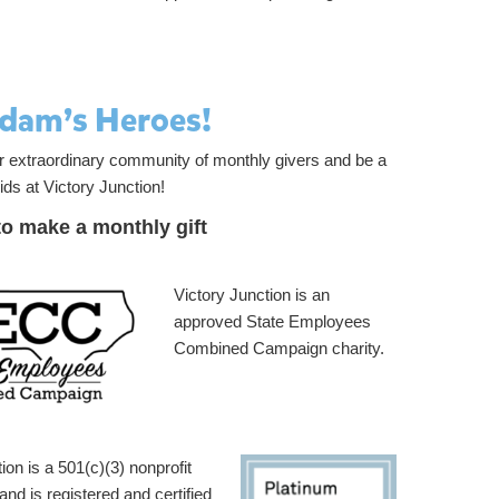
Adam’s Heroes!
ur extraordinary community of monthly givers and be a
ids at Victory Junction!
to make a monthly gift
Victory Junction is an
approved State Employees
Combined Campaign charity.
ion is a 501(c)(3) nonprofit
and is registered and certified