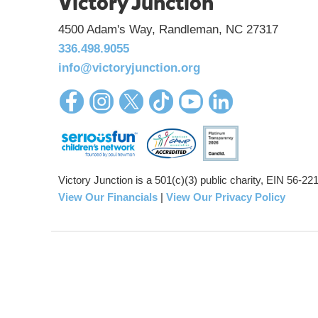
Victory Junction
4500 Adam's Way, Randleman, NC 27317
336.498.9055
info@victoryjunction.org
Victory Junction is a 501(c)(3) public charity, EIN 56-2
View Our Financials
|
View Our Privacy Policy