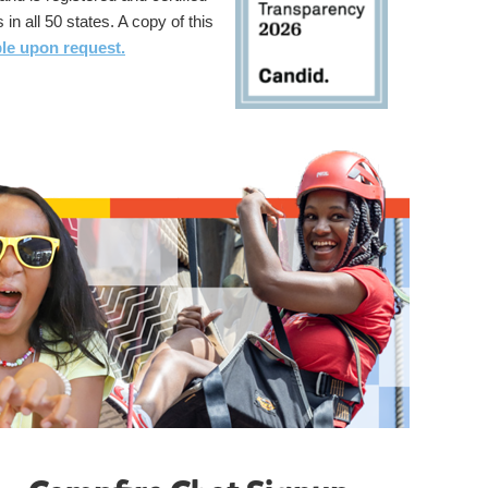
 in all 50 states. A copy of this
ble upon request.