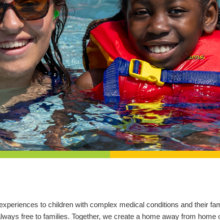
l experiences to children with complex medical conditions and their 
 always free to families. Together, we create a home away from home