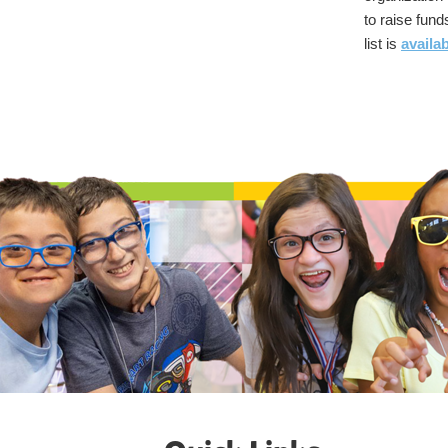
to raise funds
list is
availa