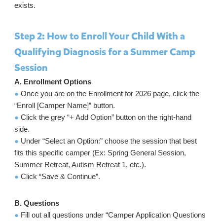
exists.
Step 2: How to Enroll Your Child With a
Qualifying Diagnosis for a Summer Camp
Session
A. Enrollment Options
●
Once you are on the Enrollment for 2026 page, click the
“Enroll [Camper Name]” button.
●
Click the grey “+ Add Option” button on the right-hand
side.
●
Under “Select an Option:” choose the session that best
fits this specific camper (Ex: Spring General Session,
Summer Retreat, Autism Retreat 1, etc.).
●
Click “Save & Continue”.
B. Questions
●
Fill out all questions under “Camper Application Questions