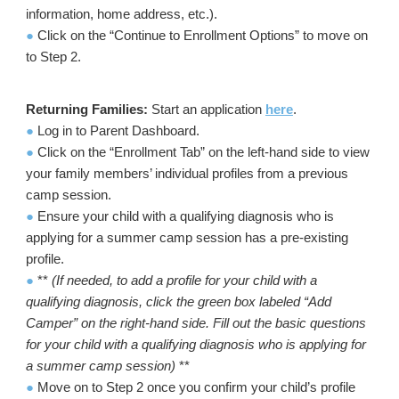
information, home address, etc.).
●
Click on the “Continue to Enrollment Options” to move on
to Step 2.
Returning Families:
Start an application
here
.
●
Log in to Parent Dashboard.
●
Click on the “Enrollment Tab” on the left-hand side to view
your family members’ individual profiles from a previous
camp session.
●
Ensure your child with a qualifying diagnosis who is
applying for a summer camp session has a pre-existing
profile.
●
**
(If needed, to add a profile for your child with a
qualifying diagnosis, click the green box labeled “Add
Camper” on the right-hand side. Fill out the basic questions
for your child with a qualifying diagnosis who is applying for
a summer camp session)
**
●
Move on to Step 2 once you confirm your child’s profile