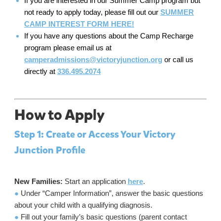
If you are interested in our Summer Camp program but
not ready to apply today, please fill out our
SUMMER
CAMP INTEREST FORM HERE!
If you have any questions about the Camp Recharge
program please email us at
camperadmissions@victoryjunction.org
or call us
directly at
336.495.2074
How to Apply
Step 1: Create or Access Your Victory
Junction Profile
New Families:
Start an application
here
.
●
Under “Camper Information”, answer the basic questions
about your child with a qualifying diagnosis.
●
Fill out your family’s basic questions (parent contact