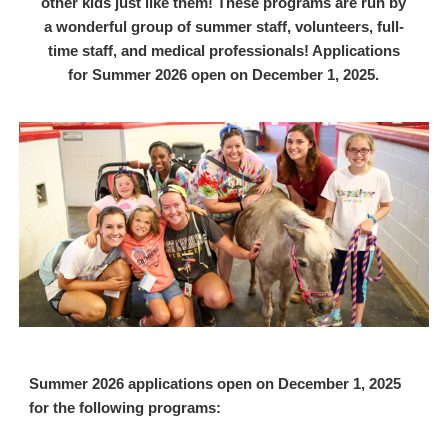
other kids just like them! These programs are run by
a wonderful group of summer staff, volunteers, full-
time staff, and medical professionals! Applications
for Summer 2026 open on December 1, 2025.
Summer 2026 applications open on December 1, 2025
for the following programs: