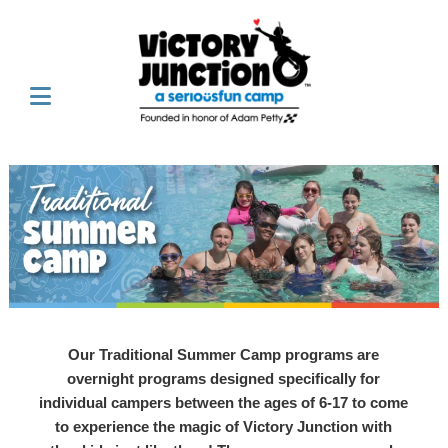
Our Traditional Summer Camp programs are
overnight programs designed specifically for
individual campers between the ages of 6-17 to come
to experience the magic of Victory Junction with