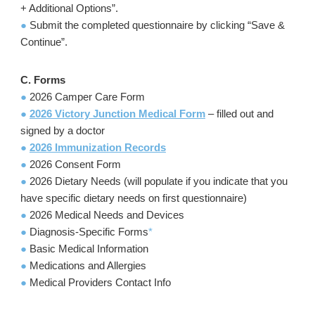
+ Additional Options”.
●
Submit the completed questionnaire by clicking “Save &
Continue”.
C. Forms
●
2026 Camper Care Form
●
2026 Victory Junction Medical Form
– filled out and
signed by a doctor
●
2026 Immunization Records
●
2026 Consent Form
●
2026 Dietary Needs (will populate if you indicate that you
have specific dietary needs on first questionnaire)
●
2026 Medical Needs and Devices
●
Diagnosis-Specific Forms
*
●
Basic Medical Information
●
Medications and Allergies
●
Medical Providers Contact Info