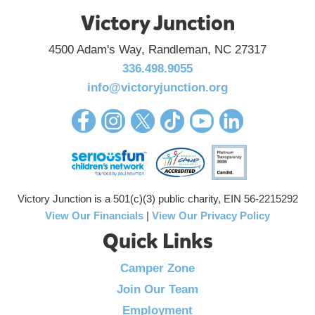
Victory Junction
4500 Adam's Way, Randleman, NC 27317
336.498.9055
info@victoryjunction.org
Victory Junction is a 501(c)(3) public charity, EIN 56-2215292
View Our Financials
|
View Our Privacy Policy
Quick Links
Camper Zone
Join Our Team
Employment