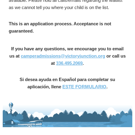
available. Please hold all calls/emails regarding the waitlist
as we cannot tell you where your child is on the list. ​
This is an application process. Acceptance is not
guaranteed.​
If you have any questions, we encourage you to email
us at
camperadmissions@victoryjunction.org
or call us
at
336.495.2069
.
Si desea ayuda en Español para completar su
aplicación, llene
ESTE FORMULARIO
.