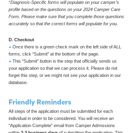
*
Diagnosis-Specific forms will populate on your camper’s
profile based on the questions on your 2024 Camper Care
Form. Please make sure that you complete those questions
accurately so that the correct forms will populate for you.
D. Checkout
●
Once there is a green check mark on the left side of ALL
forms, click “Submit” at the bottom of the page.
●
This “Submit” button is the step that officially sends us
your application so that we can process it. Please do not
forget this step, or we might not see your application in our
database.
Friendly Reminders
All steps of the application must be submitted for each
individual in order to be considered. You will receive an
“Application Complete” email from Camper Admissions
within
2-3 business days
of submitting the application. This