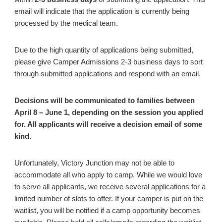
email will indicate that the application is currently being
processed by the medical team.
Due to the high quantity of applications being submitted,
please give Camper Admissions 2-3 business days to sort
through submitted applications and respond with an email.
Decisions will be communicated to families between
April 8 – June 1, depending on the session you applied
for. All applicants will receive a decision email of some
kind.
Unfortunately, Victory Junction may not be able to
accommodate all who apply to camp. While we would love
to serve all applicants, we receive several applications for a
limited number of slots to offer. If your camper is put on the
waitlist, you will be notified if a camp opportunity becomes