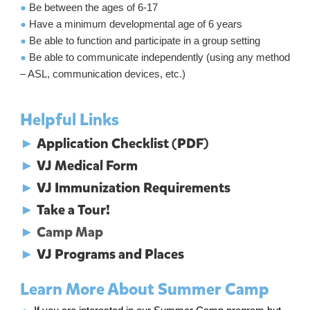
●
Be between the ages of 6-17
●
Have a minimum developmental age of 6 years
●
Be able to function and participate in a group setting
●
Be able to communicate independently (using any method
– ASL, communication devices, etc.)
Helpful Links
►
Application Checklist (PDF)
►
VJ Medical Form
►
VJ Immunization Requirements
►
Take a Tour!
►
Camp Map
►
VJ Programs and Places
Learn More About Summer Camp