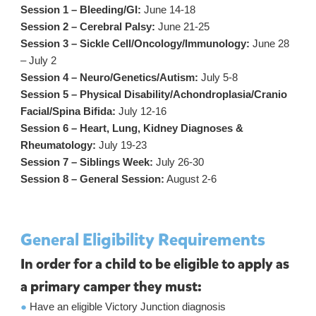
Session 1 – Bleeding/GI:
June 14-18
Session 2 – Cerebral Palsy:
June 21-25
Session 3 – Sickle Cell/Oncology/Immunology:
June 28
– July 2
Session 4 – Neuro/Genetics/Autism:
July 5-8
Session 5 – Physical Disability/Achondroplasia/Cranio
Facial/Spina Bifida:
July 12-16
Session 6 – Heart, Lung, Kidney Diagnoses &
Rheumatology:
July 19-23
Session 7 – Siblings Week:
July 26-30
Session 8 – General Session:
August 2-6
General Eligibility Requirements
In order for a child to be eligible to apply as
a primary camper they must:
●
Have an eligible Victory Junction diagnosis