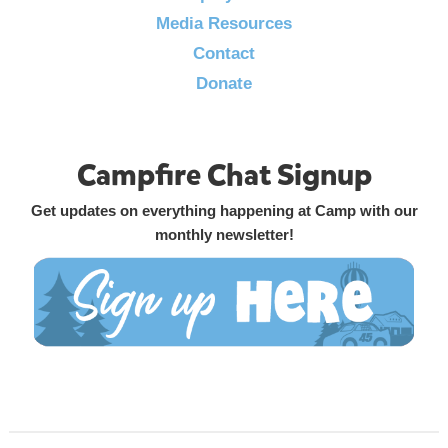
Media Resources
Contact
Donate
Campfire Chat Signup
Get updates on everything happening at Camp with our
monthly newsletter!