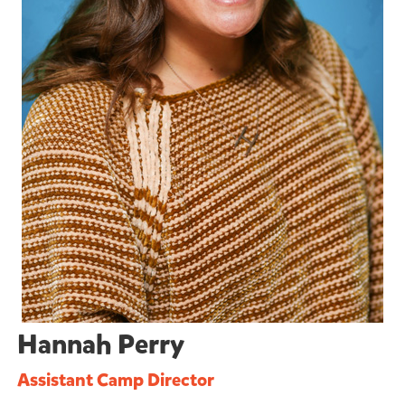
Hannah Perry
Assistant Camp Director