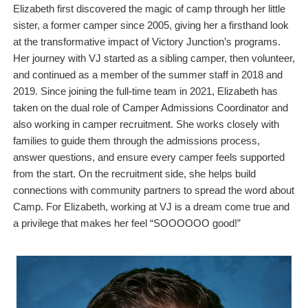
Elizabeth first discovered the magic of camp through her little
sister, a former camper since 2005, giving her a firsthand look
at the transformative impact of Victory Junction’s programs.
Her journey with VJ started as a sibling camper, then volunteer,
and continued as a member of the summer staff in 2018 and
2019. Since joining the full-time team in 2021, Elizabeth has
taken on the dual role of Camper Admissions Coordinator and
also working in camper recruitment. She works closely with
families to guide them through the admissions process,
answer questions, and ensure every camper feels supported
from the start. On the recruitment side, she helps build
connections with community partners to spread the word about
Camp. For Elizabeth, working at VJ is a dream come true and
a privilege that makes her feel “SOOOOOO good!”