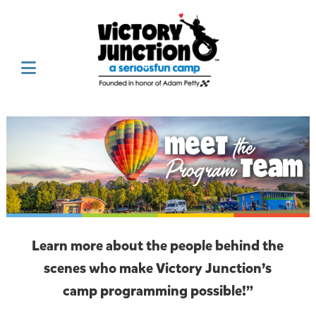
Learn more about the people behind the
scenes who make Victory Junction’s
camp programming possible!”