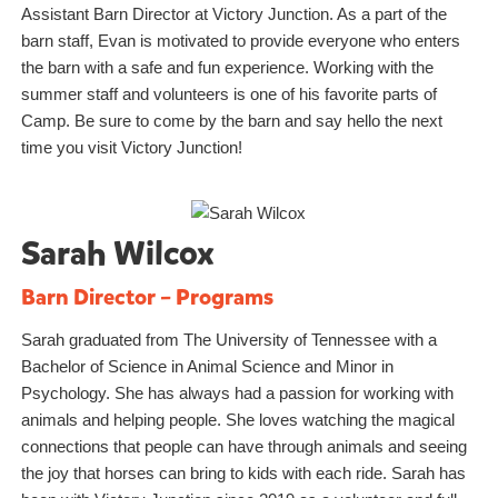
Assistant Barn Director at Victory Junction. As a part of the
barn staff, Evan is motivated to provide everyone who enters
the barn with a safe and fun experience. Working with the
summer staff and volunteers is one of his favorite parts of
Camp. Be sure to come by the barn and say hello the next
time you visit Victory Junction!
Sarah Wilcox
Barn Director – Programs
Sarah graduated from The University of Tennessee with a
Bachelor of Science in Animal Science and Minor in
Psychology. She has always had a passion for working with
animals and helping people. She loves watching the magical
connections that people can have through animals and seeing
the joy that horses can bring to kids with each ride. Sarah has