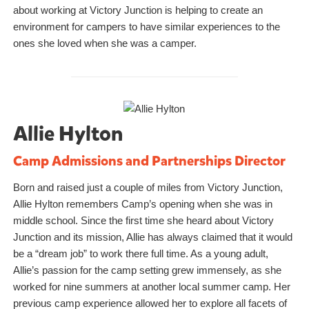
about working at Victory Junction is helping to create an
environment for campers to have similar experiences to the
ones she loved when she was a camper.
Allie Hylton
Camp Admissions and Partnerships Director
Born and raised just a couple of miles from Victory Junction,
Allie Hylton remembers Camp’s opening when she was in
middle school. Since the first time she heard about Victory
Junction and its mission, Allie has always claimed that it would
be a “dream job” to work there full time. As a young adult,
Allie’s passion for the camp setting grew immensely, as she
worked for nine summers at another local summer camp. Her
previous camp experience allowed her to explore all facets of