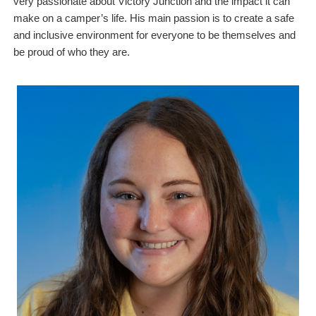
very passionate about Victory Junction and the impact it can
make on a camper’s life. His main passion is to create a safe
and inclusive environment for everyone to be themselves and
be proud of who they are.