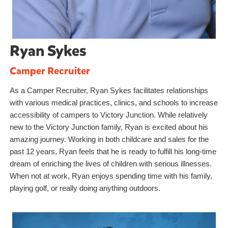
Ryan Sykes
Camper Recruiter
As a Camper Recruiter, Ryan Sykes facilitates relationships
with various medical practices, clinics, and schools to increase
accessibility of campers to Victory Junction. While relatively
new to the Victory Junction family, Ryan is excited about his
amazing journey. Working in both childcare and sales for the
past 12 years, Ryan feels that he is ready to fulfill his long-time
dream of enriching the lives of children with serious illnesses.
When not at work, Ryan enjoys spending time with his family,
playing golf, or really doing anything outdoors.