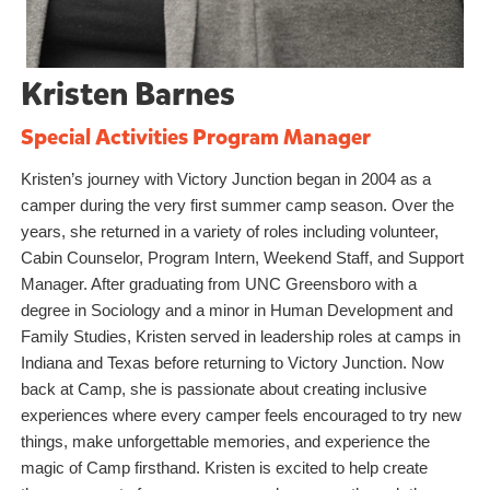
Kristen Barnes
Special Activities Program Manager
Kristen’s journey with Victory Junction began in 2004 as a
camper during the very first summer camp season. Over the
years, she returned in a variety of roles including volunteer,
Cabin Counselor, Program Intern, Weekend Staff, and Support
Manager. After graduating from UNC Greensboro with a
degree in Sociology and a minor in Human Development and
Family Studies, Kristen served in leadership roles at camps in
Indiana and Texas before returning to Victory Junction. Now
back at Camp, she is passionate about creating inclusive
experiences where every camper feels encouraged to try new
things, make unforgettable memories, and experience the
magic of Camp firsthand. Kristen is excited to help create