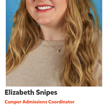
Elizabeth Snipes
Camper Admissions Coordinator