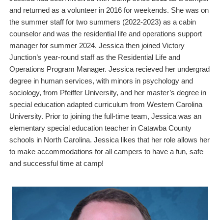
and returned as a volunteer in 2016 for weekends. She was on
the summer staff for two summers (2022-2023) as a cabin
counselor and was the residential life and operations support
manager for summer 2024. Jessica then joined Victory
Junction’s year-round staff as the Residential Life and
Operations Program Manager. Jessica recieved her undergrad
degree in human services, with minors in psychology and
sociology, from Pfeiffer University, and her master’s degree in
special education adapted curriculum from Western Carolina
University. Prior to joining the full-time team, Jessica was an
elementary special education teacher in Catawba County
schools in North Carolina. Jessica likes that her role allows her
to make accommodations for all campers to have a fun, safe
and successful time at camp!