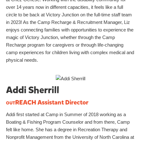
over 14 years now in different capacities, it feels like a full
circle to be back at Victory Junction on the full-time staff team
in 2023! As the Camp Recharge & Recruitment Manager, Liz
enjoys connecting families with opportunities to experience the
magic of Victory Junction, whether through the Camp
Recharge program for caregivers or through life-changing
camp experiences for children living with complex medical and
physical needs.
Addi Sherrill
outREACH
Assistant Director
Addi first started at Camp in Summer of 2018 working as a
Boating & Fishing Program Counselor and from there, Camp
felt like home. She has a degree in Recreation Therapy and
Nonprofit Management from the University of North Carolina at