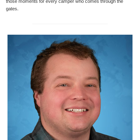
those moments for every camper who comes through the
gates.