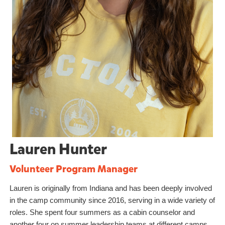
Lauren Hunter
Volunteer Program Manager
Lauren is originally from Indiana and has been deeply involved
in the camp community since 2016, serving in a wide variety of
roles. She spent four summers as a cabin counselor and
another four on summer leadership teams at different camps,