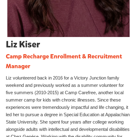
Liz Kiser
Camp Recharge Enrollment & Recruitment
Manager
Liz volunteered back in 2016 for a Victory Junction family
weekend and previously worked as a summer volunteer for
five summers (2010-2015) at Camp Carefree, another local
summer camp for kids with chronic illnesses. Since these
experiences were tremendously impactful and life changing, it
led her to pursue a degree in Special Education at Appalachian
State University. She spent four years after college working
alongside adults with intellectual and developmental disabilities
at Chez Genése. Working with the disability community for