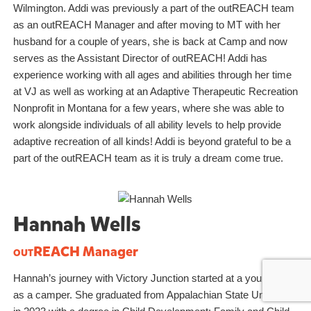
Wilmington. Addi was previously a part of the outREACH team
as an outREACH Manager and after moving to MT with her
husband for a couple of years, she is back at Camp and now
serves as the Assistant Director of outREACH! Addi has
experience working with all ages and abilities through her time
at VJ as well as working at an Adaptive Therapeutic Recreation
Nonprofit in Montana for a few years, where she was able to
work alongside individuals of all ability levels to help provide
adaptive recreation of all kinds! Addi is beyond grateful to be a
part of the outREACH team as it is truly a dream come true.
Hannah Wells
outREACH
Manager
Hannah’s journey with Victory Junction started at a young age
as a camper. She graduated from Appalachian State University