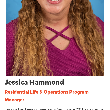
Jessica Hammond
Residential Life & Operations Program
Manager
Jessica had been involved with Camp since 2011 as a camper