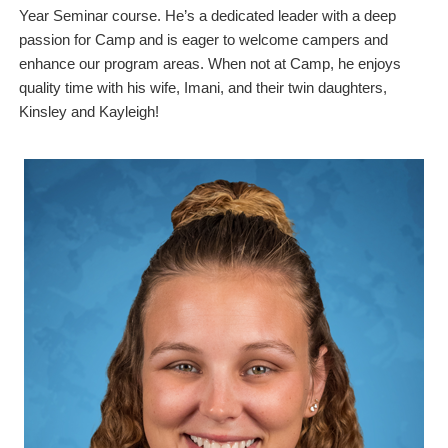
Year Seminar course. He’s a dedicated leader with a deep
passion for Camp and is eager to welcome campers and
enhance our program areas. When not at Camp, he enjoys
quality time with his wife, Imani, and their twin daughters,
Kinsley and Kayleigh!