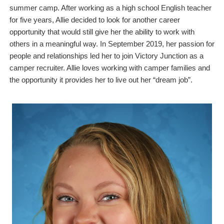
summer camp. After working as a high school English teacher
for five years, Allie decided to look for another career
opportunity that would still give her the ability to work with
others in a meaningful way. In September 2019, her passion for
people and relationships led her to join Victory Junction as a
camper recruiter. Allie loves working with camper families and
the opportunity it provides her to live out her “dream job”.