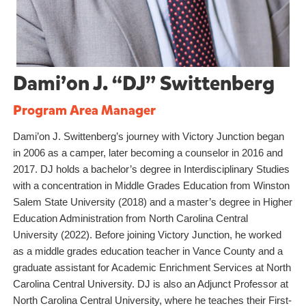
Dami’on J. “DJ” Swittenberg
Program Area Manager
Dami’on J. Swittenberg’s journey with Victory Junction began
in 2006 as a camper, later becoming a counselor in 2016 and
2017. DJ holds a bachelor’s degree in Interdisciplinary Studies
with a concentration in Middle Grades Education from Winston
Salem State University (2018) and a master’s degree in Higher
Education Administration from North Carolina Central
University (2022). Before joining Victory Junction, he worked
as a middle grades education teacher in Vance County and a
graduate assistant for Academic Enrichment Services at North
Carolina Central University. DJ is also an Adjunct Professor at
North Carolina Central University, where he teaches their First-