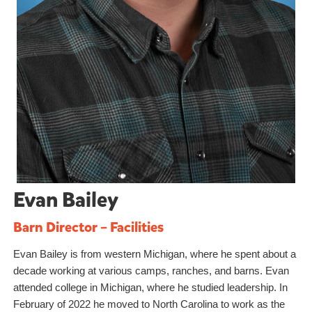
Evan Bailey
Barn Director – Facilities
Evan Bailey is from western Michigan, where he spent about a
decade working at various camps, ranches, and barns. Evan
attended college in Michigan, where he studied leadership. In
February of 2022 he moved to North Carolina to work as the