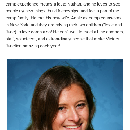
camp experience means a lot to Nathan, and he loves to see
people try new things, build friendships, and feel a part of the
camp family. He met his now wife, Annie as camp counselors
in New York, and they are raising their two children (Josie and
Jude) to love camp also! He can’t wait to meet all the campers,
staff, volunteers, and extraordinary people that make Victory
Junction amazing each year!