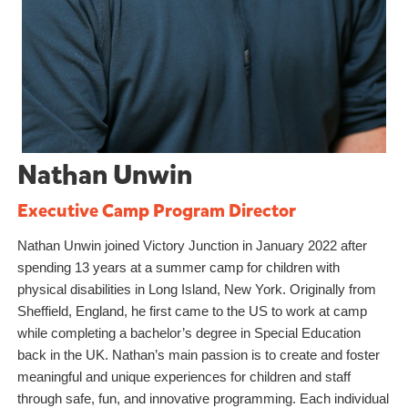
Nathan Unwin
Executive Camp Program Director
Nathan Unwin joined Victory Junction in January 2022 after
spending 13 years at a summer camp for children with
physical disabilities in Long Island, New York. Originally from
Sheffield, England, he first came to the US to work at camp
while completing a bachelor’s degree in Special Education
back in the UK. Nathan’s main passion is to create and foster
meaningful and unique experiences for children and staff
through safe, fun, and innovative programming. Each individual