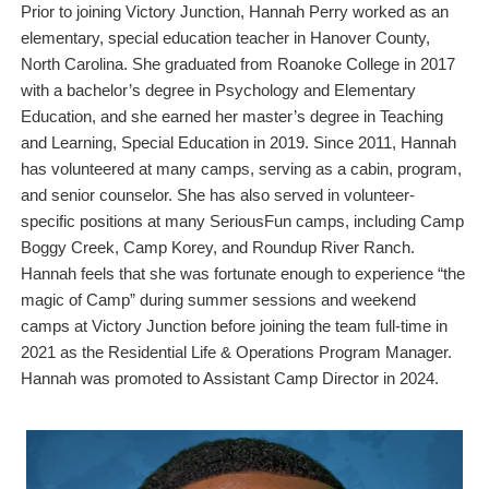
Prior to joining Victory Junction, Hannah Perry worked as an
elementary, special education teacher in Hanover County,
North Carolina. She graduated from Roanoke College in 2017
with a bachelor’s degree in Psychology and Elementary
Education, and she earned her master’s degree in Teaching
and Learning, Special Education in 2019. Since 2011, Hannah
has volunteered at many camps, serving as a cabin, program,
and senior counselor. She has also served in volunteer-
specific positions at many SeriousFun camps, including Camp
Boggy Creek, Camp Korey, and Roundup River Ranch.
Hannah feels that she was fortunate enough to experience “the
magic of Camp” during summer sessions and weekend
camps at Victory Junction before joining the team full-time in
2021 as the Residential Life & Operations Program Manager.
Hannah was promoted to Assistant Camp Director in 2024.