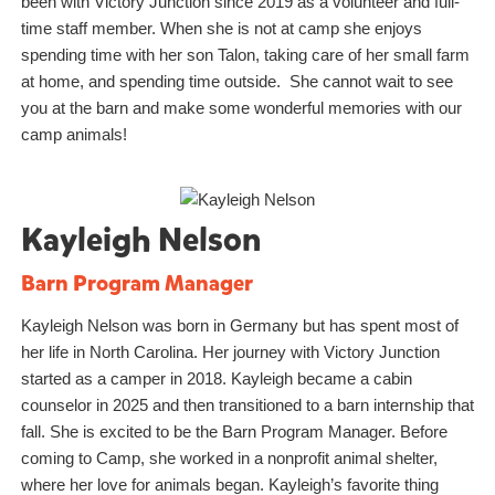
been with Victory Junction since 2019 as a volunteer and full-
time staff member. When she is not at camp she enjoys
spending time with her son Talon, taking care of her small farm
at home, and spending time outside. She cannot wait to see
you at the barn and make some wonderful memories with our
camp animals!
Kayleigh Nelson
Barn Program Manager
Kayleigh Nelson was born in Germany but has spent most of
her life in North Carolina. Her journey with Victory Junction
started as a camper in 2018. Kayleigh became a cabin
counselor in 2025 and then transitioned to a barn internship that
fall. She is excited to be the Barn Program Manager. Before
coming to Camp, she worked in a nonprofit animal shelter,
where her love for animals began. Kayleigh’s favorite thing