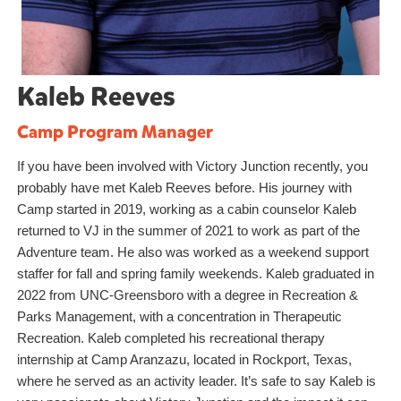
Kaleb Reeves
Camp Program Manager
If you have been involved with Victory Junction recently, you
probably have met Kaleb Reeves before. His journey with
Camp started in 2019, working as a cabin counselor Kaleb
returned to VJ in the summer of 2021 to work as part of the
Adventure team. He also was worked as a weekend support
staffer for fall and spring family weekends. Kaleb graduated in
2022 from UNC-Greensboro with a degree in Recreation &
Parks Management, with a concentration in Therapeutic
Recreation. Kaleb completed his recreational therapy
internship at Camp Aranzazu, located in Rockport, Texas,
where he served as an activity leader. It’s safe to say Kaleb is