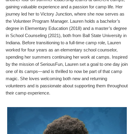
gaining valuable experience and a passion for camp life. Her
journey led her to Victory Junction, where she now serves as
the Volunteer Program Manager. Lauren holds a bachelor’s
degree in Elementary Education (2018) and a master’s degree
in School Counseling (2021), both from Ball State University in
Indiana. Before transitioning to a full-time camp role, Lauren
worked for four years as an elementary school counselor,
spending her summers continuing her work at camps. Inspired
by the mission of SeriousFun, Lauren set a goal to one day join
one of its camps—and is thrilled to now be part of that camp
magic. She loves welcoming both new and returning
volunteers and is passionate about supporting them throughout
their camp experience.